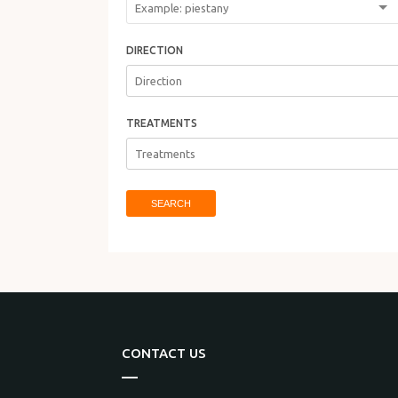
DIRECTION
TREATMENTS
SEARCH
CONTACT US