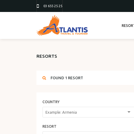
03 655 25 25
RESOR
RESORTS
FOUND
1
RESORT
COUNTRY
RESORT