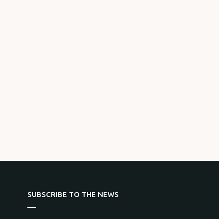
SUBSCRIBE TO THE NEWS