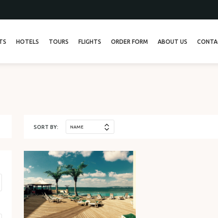
TS
HOTELS
TOURS
FLIGHTS
ORDER FORM
ABOUT US
CONTA
ТУР 13
ТУР 26
SORT BY:
NAME