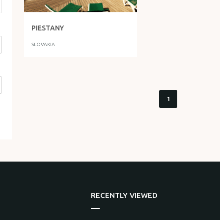
PIESTANY
SLOVAKIA
1
RECENTLY VIEWED