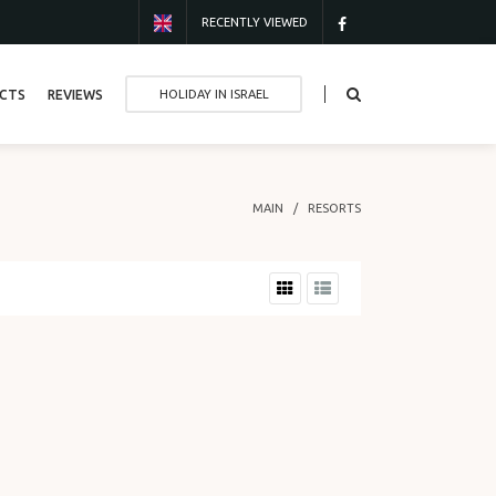
RECENTLY VIEWED
CTS
REVIEWS
HOLIDAY IN ISRAEL
MAIN
RESORTS