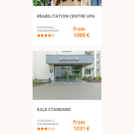
REABILITATION CENTRE UPA
LITHUANIA
/
from
DRUSKININKAY
1088
€
EGLE STANDARD
LITHUANIA
/
from
DRUSKININKAY
1031
€