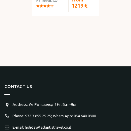
DRUSKININKAY
1219
€
CONTACT US
Address: Ул. Ротшильд 29 г. Бат-Ям
Phone: 972 3 655 25 25; Whats App: 054 640 0300
E-mail: holiday@atlantistravel.co.il