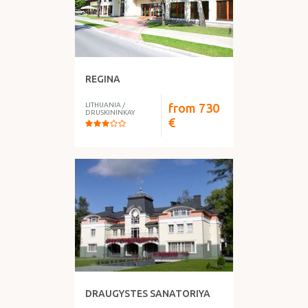
REGINA
LITHUANIA
/
from
730
DRUSKININKAY
€
DRAUGYSTES SANATORIYA