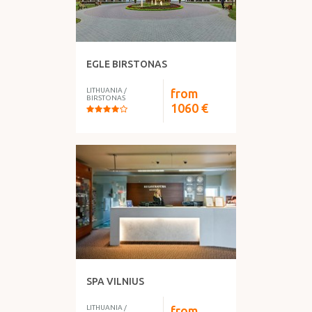
EGLE BIRSTONAS
LITHUANIA
/
from
BIRSTONAS
1060
€
SPA VILNIUS
LITHUANIA
/
from