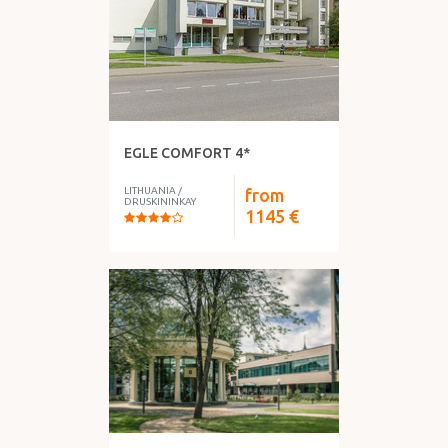
EGLE COMFORT 4*
LITHUANIA
/
from
DRUSKININKAY
1145
€