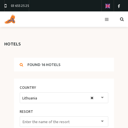
03 655 25 25
RESORTS
HOTELS
HOTELS
TOURS
FOUND
16
HOTELS
FLIGHTS
ТУР 13
ТУР 26
COUNTRY
ORDER FORM
×
Lithuania
ABOUT US
RESORT
CONTACTS
REVIEWS