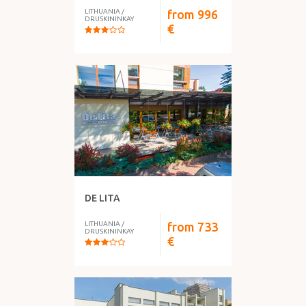
LITHUANIA
/
from
996
DRUSKININKAY
€
DE LITA
LITHUANIA
/
from
733
DRUSKININKAY
€