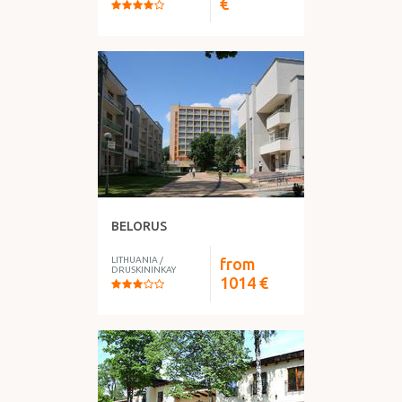
€
BELORUS
LITHUANIA
/
from
DRUSKININKAY
1014
€