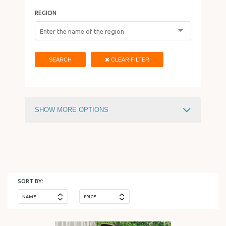
REGION
HOLIDAY IN ISRAEL
SEARCH
CLEAR FILTER
SHOW MORE OPTIONS
PRICE
730
$
15588
$
SORT BY:
NAME
PRICE
HOTEL TYPE