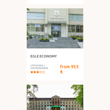
EGLE ECONOMY
LITHUANIA
/
from
953
DRUSKININKAY
€