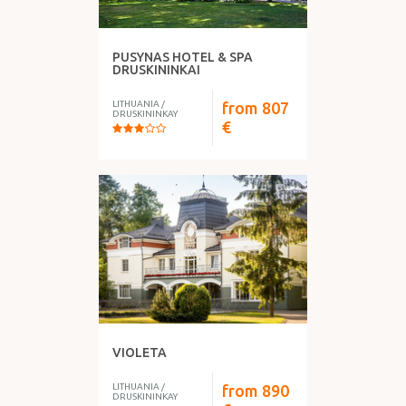
PUSYNAS HOTEL & SPA
DRUSKININKAI
LITHUANIA
/
from
807
DRUSKININKAY
€
VIOLETA
LITHUANIA
/
from
890
DRUSKININKAY