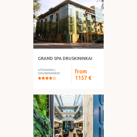
GRAND SPA DRUSKININKAI
LITHUANIA
/
from
DRUSKININKAY
1157
€