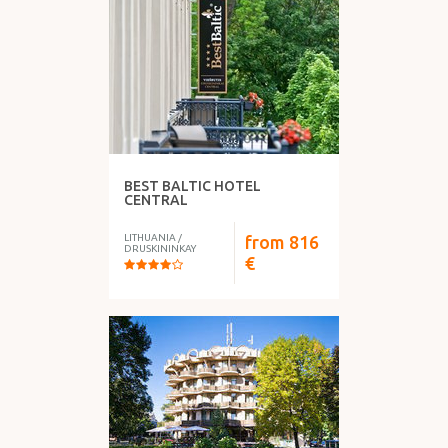
WHAT DO YOU HAVE?
BEST BALTIC HOTEL
FOOD
CENTRAL
LITHUANIA
/
from
816
DRUSKININKAY
€