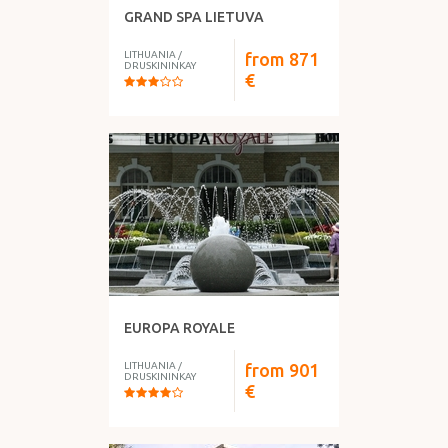
GRAND SPA LIETUVA
LITHUANIA
/
from
871
DRUSKININKAY
€
EUROPA ROYALE
LITHUANIA
/
from
901
DRUSKININKAY
€