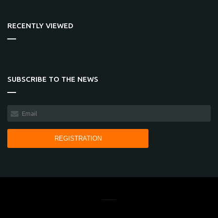
RECENTLY VIEWED
SUBSCRIBE TO THE NEWS
REGISTRATION