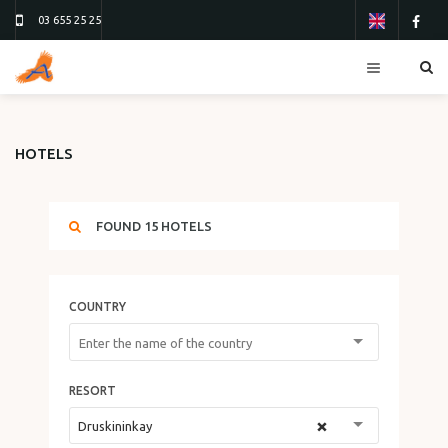
03 655 25 25
RESORTS
HOTELS
HOTELS
TOURS
FOUND
15
HOTELS
FLIGHTS
ТУР 13
ТУР 26
COUNTRY
ORDER FORM
ABOUT US
RESORT
CONTACTS
×
Druskininkay
REVIEWS