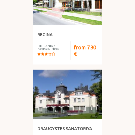
REGINA
LITHUANIA
/
from
730
DRUSKININKAY
€
DRAUGYSTES SANATORIYA