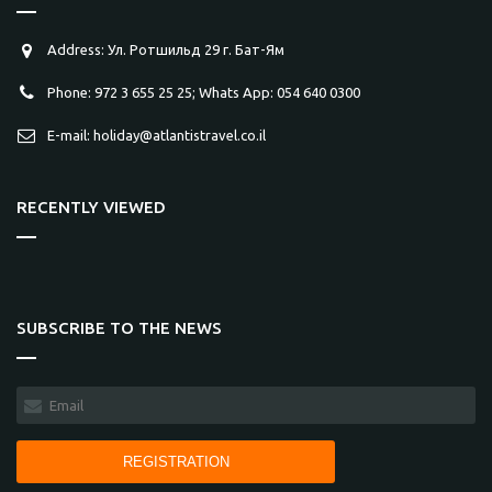
Address: Ул. Ротшильд 29 г. Бат-Ям
Phone: 972 3 655 25 25; Whats App: 054 640 0300
E-mail: holiday@atlantistravel.co.il
RECENTLY VIEWED
SUBSCRIBE TO THE NEWS
REGISTRATION