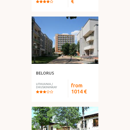
€
BELORUS
LITHUANIA
/
from
DRUSKININKAY
1014
€