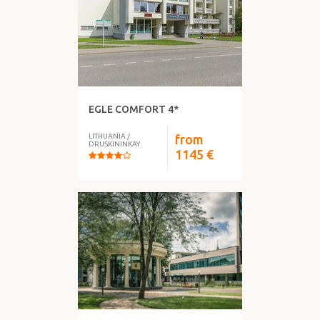
EGLE COMFORT 4*
LITHUANIA
/
from
DRUSKININKAY
1145
€