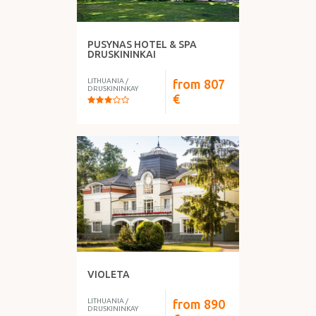
PUSYNAS HOTEL & SPA
DRUSKININKAI
LITHUANIA
/
from
807
DRUSKININKAY
€
VIOLETA
LITHUANIA
/
from
890
DRUSKININKAY