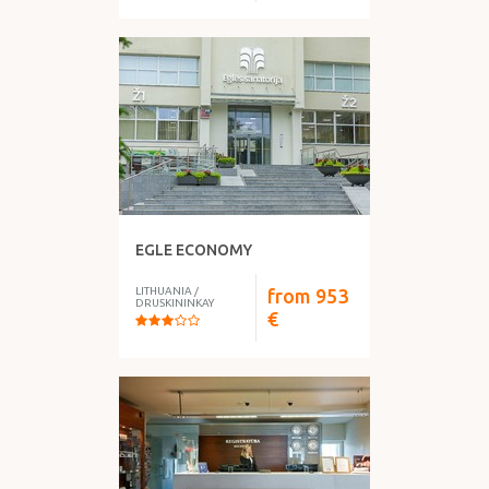
EGLE ECONOMY
LITHUANIA
/
from
953
DRUSKININKAY
€