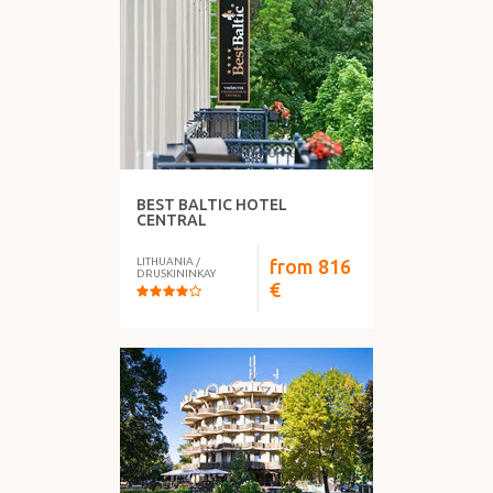
WHAT DO YOU HAVE?
BEST BALTIC HOTEL
FOOD
CENTRAL
LITHUANIA
/
from
816
DRUSKININKAY
€