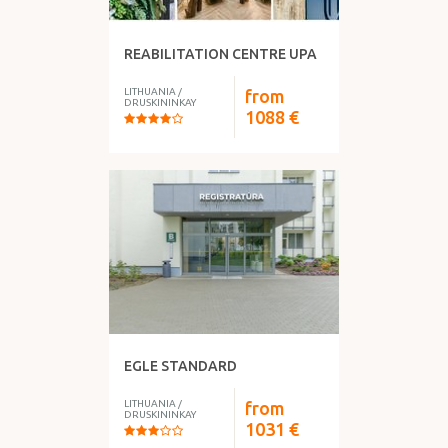
REABILITATION CENTRE UPA
LITHUANIA
/
from
DRUSKININKAY
1088
€
EGLE STANDARD
LITHUANIA
/
from
DRUSKININKAY
1031
€