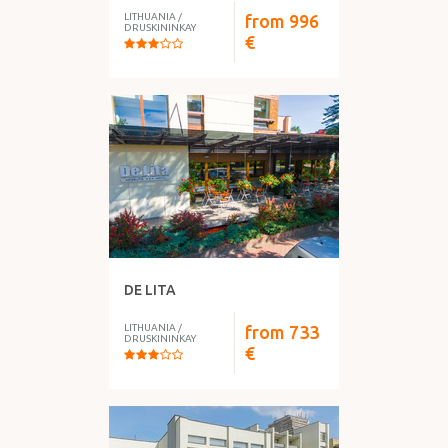
LITHUANIA
/
from
996
DRUSKININKAY
€
DE LITA
LITHUANIA
/
from
733
DRUSKININKAY
€