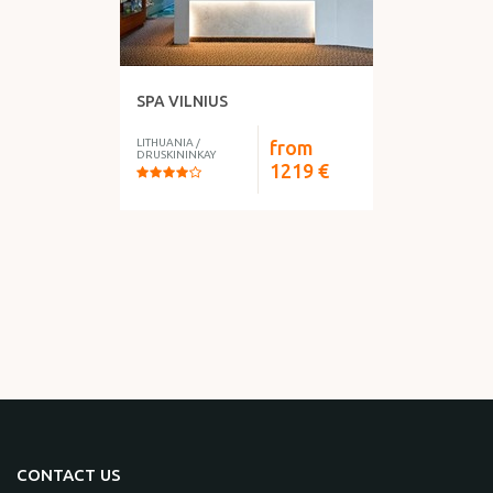
SPA VILNIUS
LITHUANIA
/
from
DRUSKININKAY
1219
€
CONTACT US