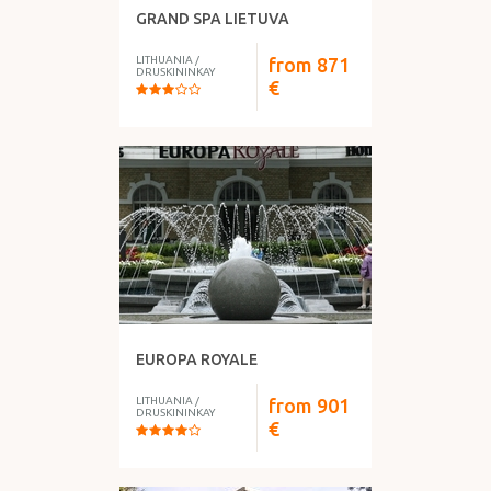
GRAND SPA LIETUVA
LITHUANIA
/
from
871
DRUSKININKAY
€
EUROPA ROYALE
LITHUANIA
/
from
901
DRUSKININKAY
€