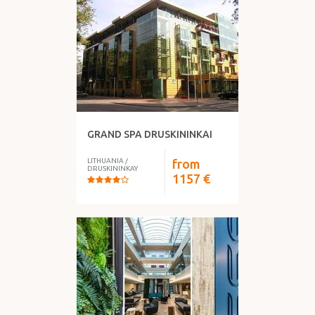
GRAND SPA DRUSKININKAI
LITHUANIA
/
from
DRUSKININKAY
1157
€