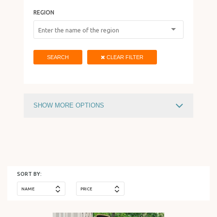
REGION
HOLIDAY IN ISRAEL
SEARCH
CLEAR FILTER
SHOW MORE OPTIONS
PRICE
730
$
15588
$
SORT BY:
NAME
PRICE
HOTEL TYPE